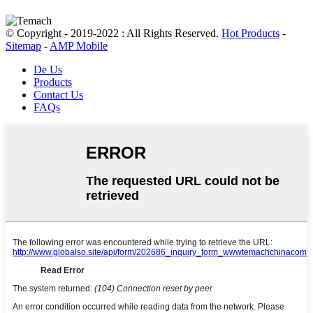
© Copyright - 2019-2022 : All Rights Reserved.
Hot Products
-
Sitemap
-
AMP Mobile
De Us
Products
Contact Us
FAQs