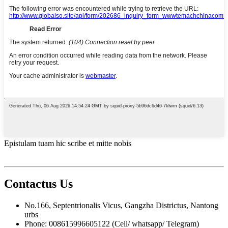
Epistulam tuam hic scribe et mitte nobis
Contactus
Us
No.166, Septentrionalis Vicus, Gangzha Districtus, Nantong
urbs
Phone: 008615996605122 (Cell/ whatsapp/ Telegram)