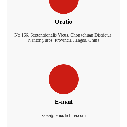
Oratio
No 166, Septentrionalis Vicus, Chongchuan Districtus,
Nantong urbs, Provincia Jiangsu, China
E-mail
sales@temachchina.com