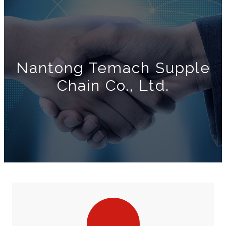
Nantong Temach Supple
Chain Co., Ltd.