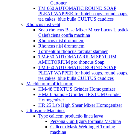
Cartoner
TM-660 AUTOMATIC ROUND SOAP
PLEAT WAPPER for hotel soaps, round soaps,
tea cakes, blue bulla CULTUS caudices
Rhoncus nisl velit
Soap rhoncus Base Mixer Mixer Lacus Lipstick
Calefaciens confla machina
Rhoncus nisl dromonem
Rhoncus nisl dromonem
Tormentum rhoncus torcular stamper
TM-650 AUTOMATARIUM SPATIUM
AMICTORIUM pro rhoncus Soap
TM-660 AUTOMATIC ROUND SOAP
PLEAT WAPPER for hotel soaps, round soaps,
tea cakes, blue bulla CULTUS caudices
Machinarum officinarum
HM-48 TEXTUS Grinder Homogenizer
HM2-6 Sample Grinder TEXTUM Grinder
Homogenizer
HR 25 Lab High Shear Mixer Homogenizer
Ultrasonic Machines
Type calicem productio linea larva
Persona Cup figura formans Machina
Calicem Mask Welding et Triming
machina