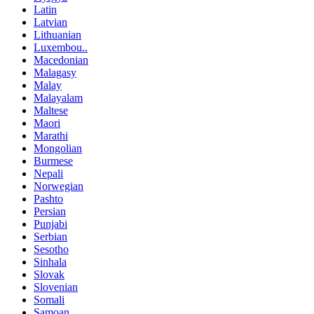
Latin
Latvian
Lithuanian
Luxembou..
Macedonian
Malagasy
Malay
Malayalam
Maltese
Maori
Marathi
Mongolian
Burmese
Nepali
Norwegian
Pashto
Persian
Punjabi
Serbian
Sesotho
Sinhala
Slovak
Slovenian
Somali
Samoan