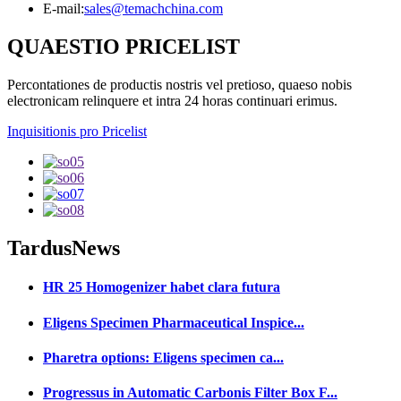
E-mail:
sales@temachchina.com
QUAESTIO PRICELIST
Percontationes de productis nostris vel pretioso, quaeso nobis
electronicam relinquere et intra 24 horas continuari erimus.
Inquisitionis pro Pricelist
Tardus
News
HR 25 Homogenizer habet clara futura
Eligens Specimen Pharmaceutical Inspice...
Pharetra options: Eligens specimen ca...
Progressus in Automatic Carbonis Filter Box F...