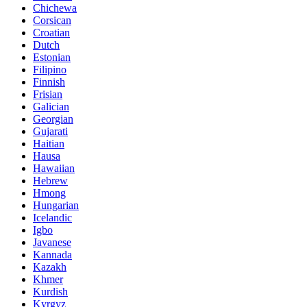
Chichewa
Corsican
Croatian
Dutch
Estonian
Filipino
Finnish
Frisian
Galician
Georgian
Gujarati
Haitian
Hausa
Hawaiian
Hebrew
Hmong
Hungarian
Icelandic
Igbo
Javanese
Kannada
Kazakh
Khmer
Kurdish
Kyrgyz