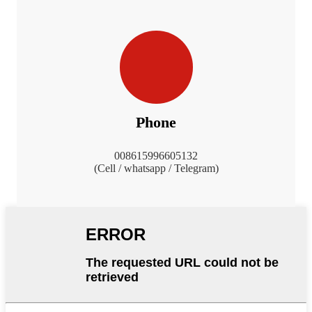
Phone
008615996605132
(Cell / whatsapp / Telegram)