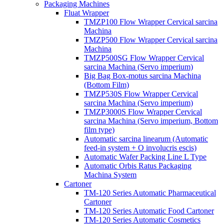
Packaging Machines
Fluat Wrapper
TMZP100 Flow Wrapper Cervical sarcina
Machina
TMZP500 Flow Wrapper Cervical sarcina
Machina
TMZP500SG Flow Wrapper Cervical
sarcina Machina (Servo imperium)
Big Bag Box-motus sarcina Machina
(Bottom Film)
TMZP530S Flow Wrapper Cervical
sarcina Machina (Servo imperium)
TMZP3000S Flow Wrapper Cervical
sarcina Machina (Servo imperium, Bottom
film type)
Automatic sarcina linearum (Automatic
feed-in system + O involucris escis)
Automatic Wafer Packing Line L Type
Automatic Orbis Ratus Packaging
Machina System
Cartoner
TM-120 Series Automatic Pharmaceutical
Cartoner
TM-120 Series Automatic Food Cartoner
TM-120 Series Automatic Cosmetics