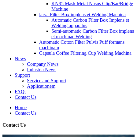
KN95 Mask Metal Nasus Clip/Bar/Bridge
Machine
larva Filter Box implens et Welding Machina
Automatic Carbon Filter Box Implens et
Welding apparatus
Semi-automatic Carbon Filter Box implens
et machinae Welding
Automatic Cotton Filter Pulvis Puff formans
machinam
Capsula Coffee Filtering Cup Welding Machina
News
Company News
Industria News
Support
Service and Support
Applicationem
FAQs
Contact Us
Home
Contact Us
Contact Us