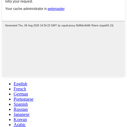
English
French
German
Portuguese
Spanish
Russian
Japanese
Korean
Arabic