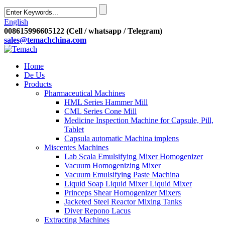
English
008615996605122 (Cell / whatsapp / Telegram)
sales@temachchina.com
Home
De Us
Products
Pharmaceutical Machines
HML Series Hammer Mill
CML Series Cone Mill
Medicine Inspection Machine for Capsule, Pill,
Tablet
Capsula automatic Machina implens
Miscentes Machines
Lab Scala Emulsifying Mixer Homogenizer
Vacuum Homogenizing Mixer
Vacuum Emulsifying Paste Machina
Liquid Soap Liquid Mixer Liquid Mixer
Princeps Shear Homogenizer Mixers
Jacketed Steel Reactor Mixing Tanks
Diver Repono Lacus
Extracting Machines