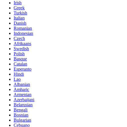
Irish
Greek
Turkish
Italian
Danish
Romanian
Indonesian
Czech
Afrikaans
Swedish
Polish
Basque
Catalan
Esperanto
Hindi
Lao
Albanian
Amharic
Armenian
Azerbaijani
Belarusian
Bengali
Bosnian
Bulgarian
Cebuano